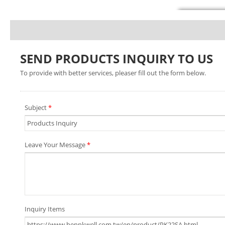
SEND PRODUCTS INQUIRY TO US
To provide with better services, pleaser fill out the form below.
Subject
*
Leave Your Message
*
Inquiry Items