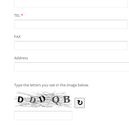
TEL
*
FAX
Address
Type the letters you see in the image below.
↻