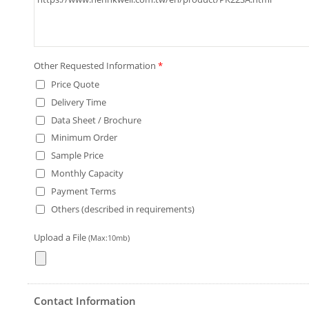
Other Requested Information
*
Price Quote
Delivery Time
Data Sheet / Brochure
Minimum Order
Sample Price
Monthly Capacity
Payment Terms
Others (described in requirements)
Upload a File
(Max:10mb)
Contact Information