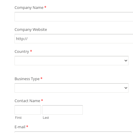
Company Name
*
Company Website
Country
*
Business Type
*
Contact Name
*
First
Last
E-mail
*